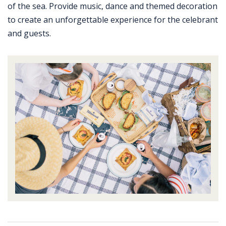
of the sea. Provide music, dance and themed decoration
to create an unforgettable experience for the celebrant
and guests.