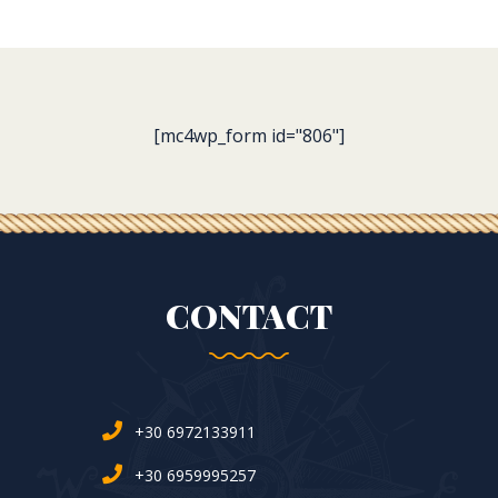
[mc4wp_form id="806"]
CONTACT
+30 6972133911
+30 6959995257