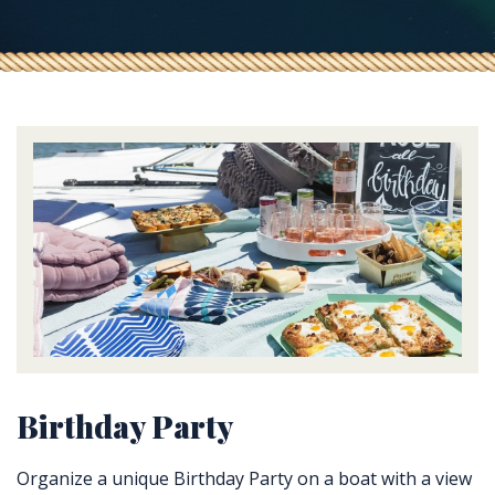
Birthday Party
Organize a unique Birthday Party on a boat with a view