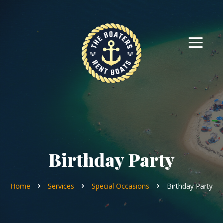
Birthday Party
Home
Services
Special Occasions
Birthday Party